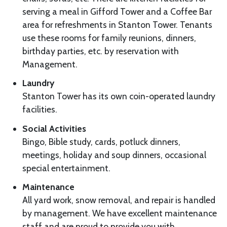
serving a meal in Gifford Tower and a Coffee Bar
area for refreshments in Stanton Tower. Tenants
use these rooms for family reunions, dinners,
birthday parties, etc. by reservation with
Management.
Laundry
Stanton Tower has its own coin-operated laundry
facilities.
Social Activities
Bingo, Bible study, cards, potluck dinners,
meetings, holiday and soup dinners, occasional
special entertainment.
Maintenance
All yard work, snow removal, and repair is handled
by management. We have excellent maintenance
staff and are proud to provide you with