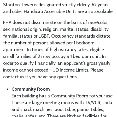
Stanton Tower is designated strictly elderly, 62 years
and older. Handicap Accessible Units are also available.
FHA does not discriminate on the basis of race/color,
sex, national origin, religion, marital status, disability,
familial status or LGBT. Occupancy standards dictate
the number of persons allowed per 1 bedroom
apartment. In times of high vacancy rates, eligible
small families of 2 may occupy a 1 bedroom unit. In
order to qualify financially, an applicant’s gross yearly
income cannot exceed HUD Income Limits. Please
contact us if you have any questions.
Community Room
Each building has a Community Room for your use.
These are large meeting rooms with TV/VCR, soda
and snack machines, pool table, piano, tables,
chairs, sofas, etc. There are kitchen facilities for