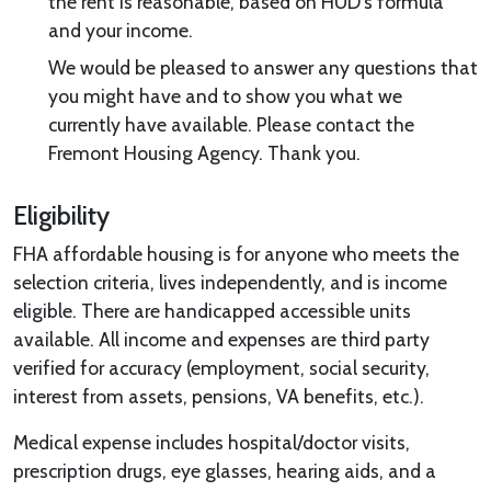
the rent is reasonable, based on HUD’s formula
and your income.
We would be pleased to answer any questions that
you might have and to show you what we
currently have available. Please contact the
Fremont Housing Agency. Thank you.
Eligibility
FHA affordable housing is for anyone who meets the
selection criteria, lives independently, and is income
eligible. There are handicapped accessible units
available. All income and expenses are third party
verified for accuracy (employment, social security,
interest from assets, pensions, VA benefits, etc.).
Medical expense includes hospital/doctor visits,
prescription drugs, eye glasses, hearing aids, and a