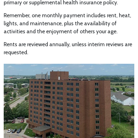
primary or supplemental health insurance policy.
Remember, one monthly payment includes rent, heat,
lights, and maintenance, plus the availability of
activities and the enjoyment of others your age.
Rents are reviewed annually, unless interim reviews are
requested.