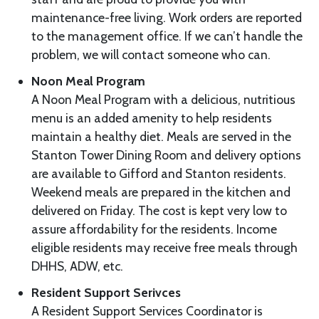
maintenance-free living. Work orders are reported
to the management office. If we can’t handle the
problem, we will contact someone who can.
Noon Meal Program
A Noon Meal Program with a delicious, nutritious
menu is an added amenity to help residents
maintain a healthy diet. Meals are served in the
Stanton Tower Dining Room and delivery options
are available to Gifford and Stanton residents.
Weekend meals are prepared in the kitchen and
delivered on Friday. The cost is kept very low to
assure affordability for the residents. Income
eligible residents may receive free meals through
DHHS, ADW, etc.
Resident Support Serivces
A Resident Support Services Coordinator is