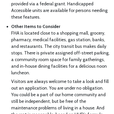
provided via a federal grant. Handicapped
Accessible units are available for persons needing
these features.
Other Items to Consider
FHA is located close to a shopping mall, grocery,
pharmacy, medical facilities, gas station, banks,
and restaurants. The city transit bus makes daily
stops. There is private assigned off-street parking,
a community room space for family gatherings,
and in-house dining facilities for a delicious noon
luncheon.
Visitors are always welcome to take a look and fill
out an application. You are under no obligation.
You could be a part of our home community and
still be independent, but be free of the
maintenance problems of living in a house. And