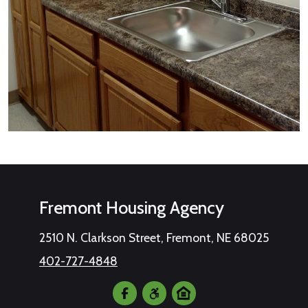
Fremont Housing Agency
2510 N. Clarkson Street, Fremont, NE 68025
402-727-4848