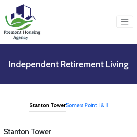
Skip to content
Independent Retirement Living
Stanton Tower
Somers Point I & II
Stanton Tower