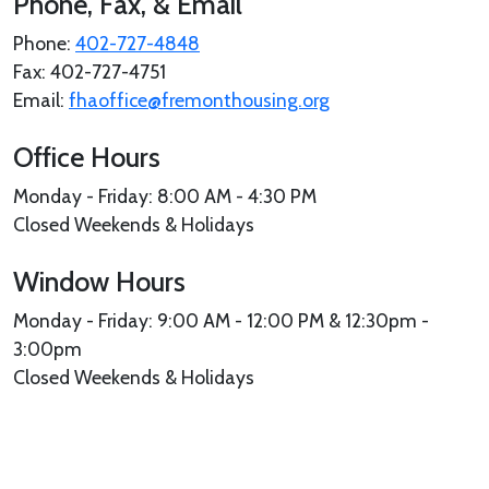
Phone, Fax, & Email
Phone:
402-727-4848
Fax: 402-727-4751
Email:
fhaoffice@fremonthousing.org
Office Hours
Monday - Friday: 8:00 AM - 4:30 PM
Closed Weekends & Holidays
Window Hours
Monday - Friday: 9:00 AM - 12:00 PM & 12:30pm -
3:00pm
Closed Weekends & Holidays